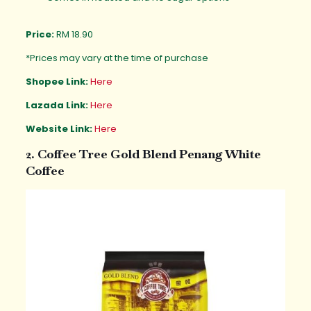
Price:
RM 18.90
*Prices may vary at the time of purchase
Shopee Link:
Here
Lazada Link:
Here
Website Link:
Here
2. Coffee Tree Gold Blend Penang White
Coffee