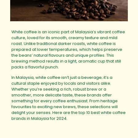
White coffee is an iconic part of Malaysia’s vibrant coffee
culture, loved for its smooth, creamy texture and mild
roast. Unlike traditional darker roasts, white coffee is
prepared at lower temperatures, which helps preserve
the beans’ natural flavours and unique profiles. This
brewing method results in a light, aromatic cup that still
packs a flavorful punch.
In Malaysia, white coffee isn’t just a beverage; it’s a
cultural staple enjoyed by locals and visitors alike.
Whether you’re seeking a rich, robust brew or a
smoother, more delicate taste, these brands offer
something for every coffee enthusiast. From heritage
favourites to exciting new brews, these selections will
delight your senses. Here are the top 10 best white coffee
brands in Malaysia for 2024.