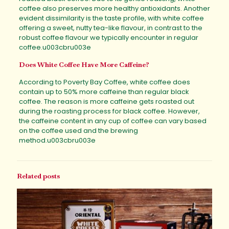
coffee also preserves more healthy antioxidants. Another
evident dissimilarity is the taste profile, with white coffee
offering a sweet, nutty tea-like flavour, in contrast to the
robust coffee flavour we typically encounter in regular
coffee.u003cbru003e
Does White Coffee Have More Caffeine?
According to Poverty Bay Coffee, white coffee does
contain up to 50% more caffeine than regular black
coffee. The reason is more caffeine gets roasted out
during the roasting process for black coffee. However,
the caffeine content in any cup of coffee can vary based
on the coffee used and the brewing
method.u003cbru003e
Related posts