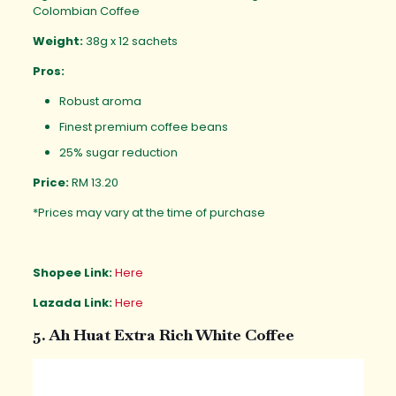
Colombian Coffee
Weight:
38g x 12 sachets
Pros:
Robust aroma
Finest premium coffee beans
25% sugar reduction
Price:
RM 13.20
*Prices may vary at the time of purchase
Shopee Link:
Here
Lazada Link:
Here
5. Ah Huat Extra Rich White Coffee