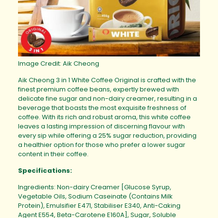
Image Credit: Aik Cheong
Aik Cheong 3 in 1 White Coffee Original is crafted with the
finest premium coffee beans, expertly brewed with
delicate fine sugar and non-dairy creamer, resulting in a
beverage that boasts the most exquisite freshness of
coffee. With its rich and robust aroma, this white coffee
leaves a lasting impression of discerning flavour with
every sip while offering a 25% sugar reduction, providing
a healthier option for those who prefer a lower sugar
content in their coffee.
Specifications:
Ingredients: Non-dairy Creamer [Glucose Syrup,
Vegetable Oils, Sodium Caseinate (Contains Milk
Protein), Emulsifier E471, Stabiliser E340, Anti-Caking
Agent E554, Beta-Carotene E160A], Sugar, Soluble