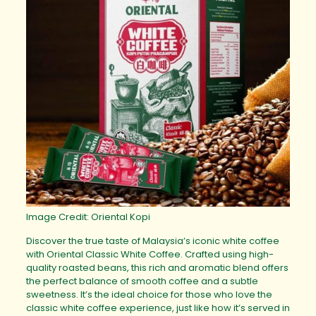
Image Credit: Oriental Kopi
Discover the true taste of Malaysia’s iconic white coffee
with Oriental Classic White Coffee. Crafted using high-
quality roasted beans, this rich and aromatic blend offers
the perfect balance of smooth coffee and a subtle
sweetness. It’s the ideal choice for those who love the
classic white coffee experience, just like how it’s served in