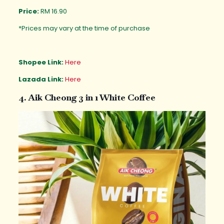
Price:
RM 16.90
*Prices may vary at the time of purchase
Shopee Link:
Here
Lazada Link:
Here
4. Aik Cheong 3 in 1 White Coffee