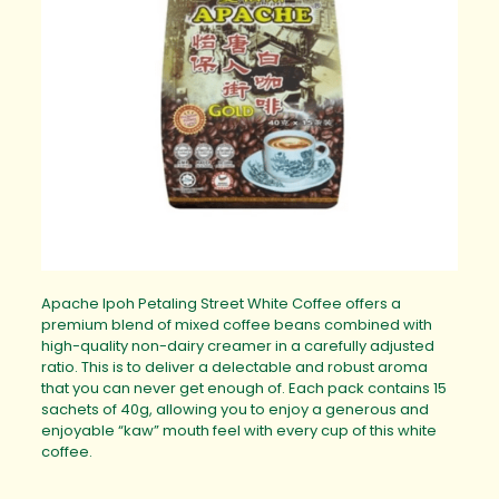
Apache Ipoh Petaling Street White Coffee offers a
premium blend of mixed coffee beans combined with
high-quality non-dairy creamer in a carefully adjusted
ratio. This is to deliver a delectable and robust aroma
that you can never get enough of. Each pack contains 15
sachets of 40g, allowing you to enjoy a generous and
enjoyable “kaw” mouth feel with every cup of this white
coffee.