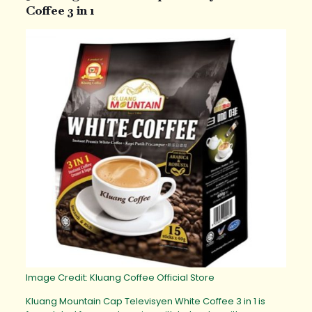
Coffee 3 in 1
Image Credit: Kluang Coffee Official Store
Kluang Mountain Cap Televisyen White Coffee 3 in 1 is