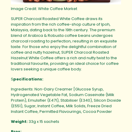
Image Credit: White Coffee Market
SUPER Charcoal Roasted White Coffee draws its
inspiration from the rich coffee-shop culture of Ipoh,
Malaysia, dating back to the 19th century. The premium
blend of Arabica & Robusta coffee beans undergoes
charcoal roasting to perfection, resulting in an exquisite
taste. For those who enjoy the delightful combination of
coffee and nutty hazelnut, SUPER Charcoal Roasted
Hazelnut White Coffee offers a rich and nutty twist to the
traditional favourite, providing an ideal choice for coffee
lovers seeking a unique coffee body.
S
pecifications:
Ingredients: Non-Dairy Creamer [Glucose Syrup,
Hydrogenated Vegetable Fat, Sodium Caseinate (Milk
Protein), Emulsifier (E471), Stabiliser (E340), Silicon Dioxide
(E551), Sugar, Instant Coffee, Milk Solids, Freeze Dried
Instant Coffee, Permitted Flavourings, Cocoa Powder
Weight:
33g x 15 sachets
Pros: