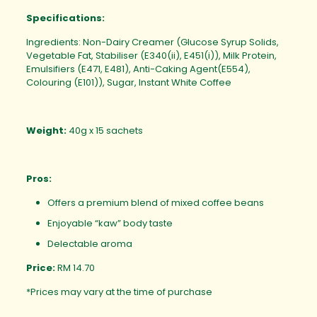
Specifications:
Ingredients: Non-Dairy Creamer (Glucose Syrup Solids,
Vegetable Fat, Stabiliser (E340(ii), E451(i)), Milk Protein,
Emulsifiers (E471, E481), Anti-Caking Agent(E554),
Colouring (E101)), Sugar, Instant White Coffee
Weight:
40g x 15 sachets
Pros:
Offers a premium blend of mixed coffee beans
Enjoyable “kaw” body taste
Delectable aroma
Price:
RM 14.70
*Prices may vary at the time of purchase