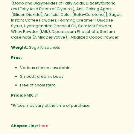
(Mono and Diglycerides of Fatty Acids, Diacetyltartaric
and Fatty Acid Esters of Glycerol), Anti-Caking Agent
(Silicon Dioxide), Artificial Color (Beta-Carotene)], Sugar,
Instant Coffee Powders, Foaming Creamer [Glucose
Syrup, Hydrogenated Coconut Oil, Skim Milk Powder,
Whey Powder (Milk), Dipotassium Phosphate, Sodium
Caseinate (A Milk Derivative)], Alkalized Cocoa Powder
Weight:
35g x 15 sachets
Pros:
Various choices available
Smooth, creamy body
Free of cholesterol
Price:
RM16.71
*Prices may vary at the time of purchase
Shopee Link:
Here