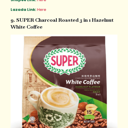
Lazada Link:
Here
9. SUPER Charcoal Roasted 3 in 1 Hazelnut
White Coffee