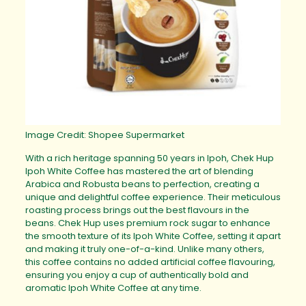
Image Credit: Shopee Supermarket
With a rich heritage spanning 50 years in Ipoh, Chek Hup
Ipoh White Coffee has mastered the art of blending
Arabica and Robusta beans to perfection, creating a
unique and delightful coffee experience. Their meticulous
roasting process brings out the best flavours in the
beans. Chek Hup uses premium rock sugar to enhance
the smooth texture of its Ipoh White Coffee, setting it apart
and making it truly one-of-a-kind. Unlike many others,
this coffee contains no added artificial coffee flavouring,
ensuring you enjoy a cup of authentically bold and
aromatic Ipoh White Coffee at any time.