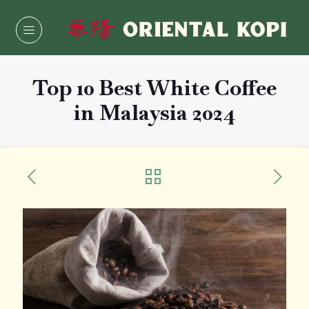
Top 10 Best White Coffee
in Malaysia 2024