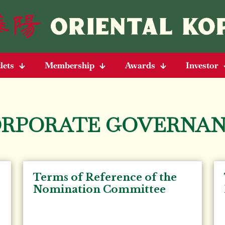
lets
Membership
Awards
Investor