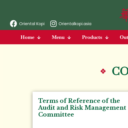
Oriental Kopi
Orientalkopi.asia
Home
Menu
Products
Out