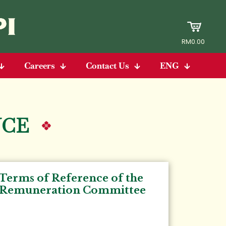
RM0.00
Careers
Contact Us
ENG