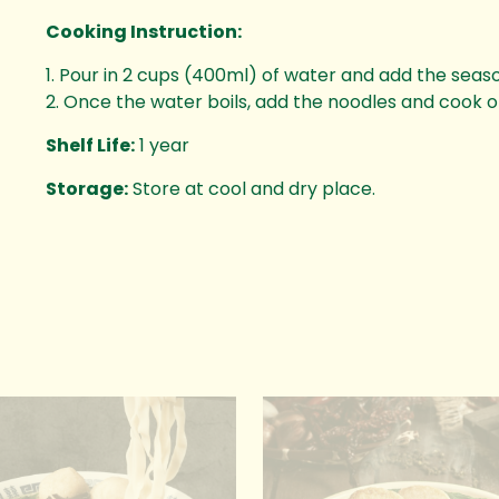
Cooking Instruction:
1. Pour in 2 cups (400ml) of water and add the seas
2. Once the water boils, add the noodles and cook 
Shelf Life:
1 year
Storage:
Store at cool and dry place.