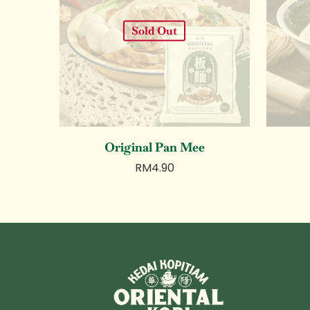
Sold Out
Original Pan Mee
RM
4.90