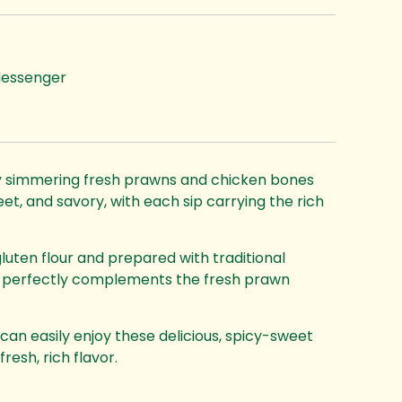
essenger
by simmering fresh prawns and chicken bones
eet, and savory, with each sip carrying the rich
ten flour and prepared with traditional
at perfectly complements the fresh prawn
can easily enjoy these delicious, spicy-sweet
esh, rich flavor.