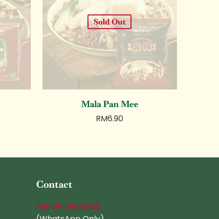
Sold Out
Mala Pan Mee
RM
6.90
Contact
+60 18-788 6363
(WhatsApp Only)