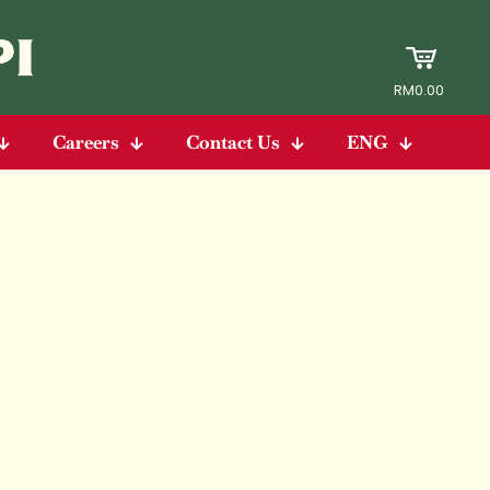
RM0.00
Careers
Contact Us
ENG