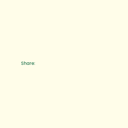
Share: