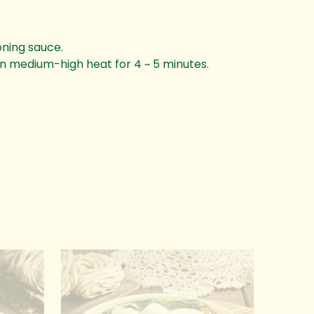
oning sauce.
on medium-high heat for 4 ~ 5 minutes.