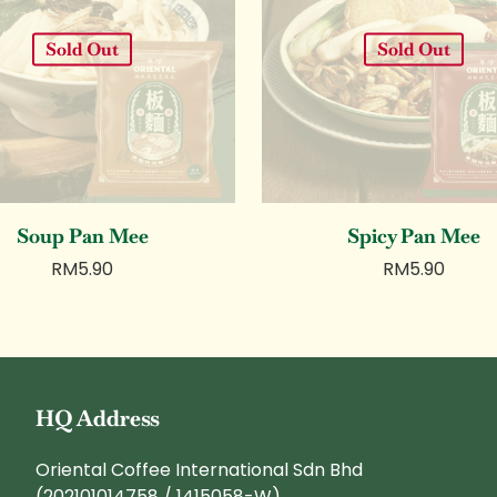
Sold Out
Sold Out
Soup Pan Mee
Spicy Pan Mee
RM
5.90
RM
5.90
HQ Address
Oriental Coffee International Sdn Bhd
(202101014758 / 1415058-W)