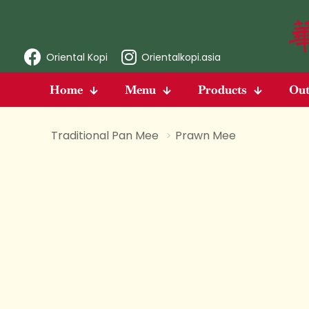
Oriental Kopi
Orientalkopi.asia
Home
Menu
Products
Out
Traditional Pan Mee
>
Prawn Mee