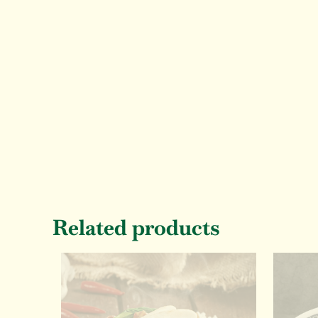
Related products