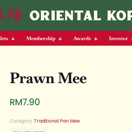
lets
Membership
Awards
Investor
Prawn Mee
RM
7.90
Category:
Traditional Pan Mee