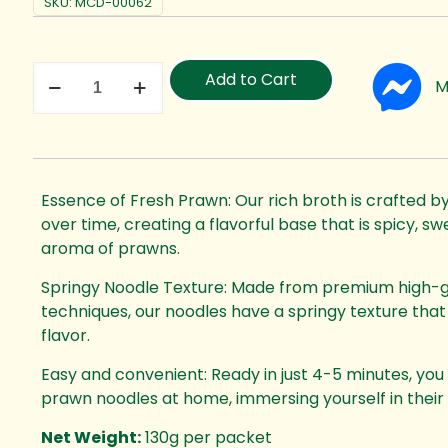
SKU:
MCD-00062
Add to Cart
M
Essence of Fresh Prawn: Our rich broth is crafted 
over time, creating a flavorful base that is spicy, sw
aroma of prawns.
Springy Noodle Texture: Made from premium high-glu
techniques, our noodles have a springy texture th
flavor.
Easy and convenient: Ready in just 4-5 minutes, you 
prawn noodles at home, immersing yourself in their fr
Net Weight:
130g per packet