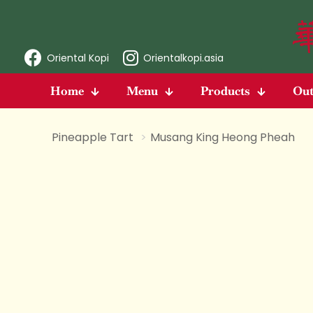
Oriental Kopi
Orientalkopi.asia
Home
Menu
Products
Out
Pineapple Tart
>
Musang King Heong Pheah