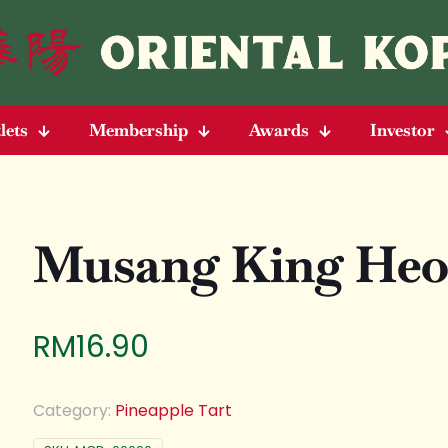
lets
Membership
Awards
Investor
Musang King Heo
RM
16.90
Category:
Pineapple Tart