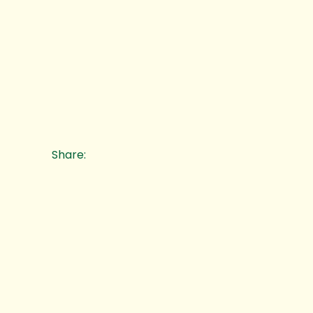
Share: