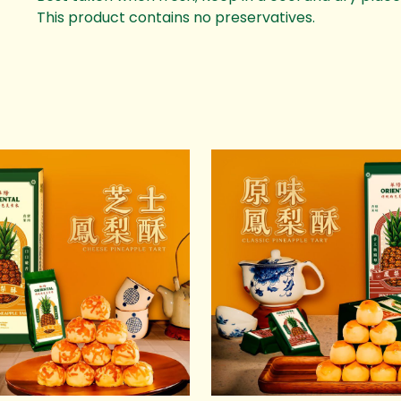
This product contains no preservatives.