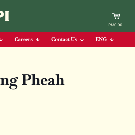
RM0.00
Careers
Contact Us
ENG
ng Pheah