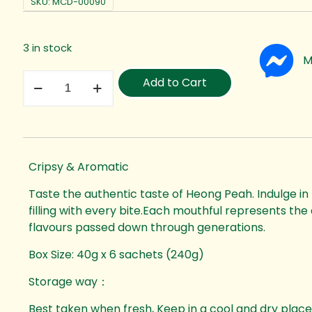
SKU:
MCD-00090
3 in stock
M
Add to Cart
Cripsy & Aromatic
Taste the authentic taste of Heong Peah. Indulge in
filling with every bite.Each mouthful represents the a
flavours passed down through generations.
Box Size: 40g x 6 sachets (240g)
Storage way：
Best taken when fresh, Keep in a cool and dry place.