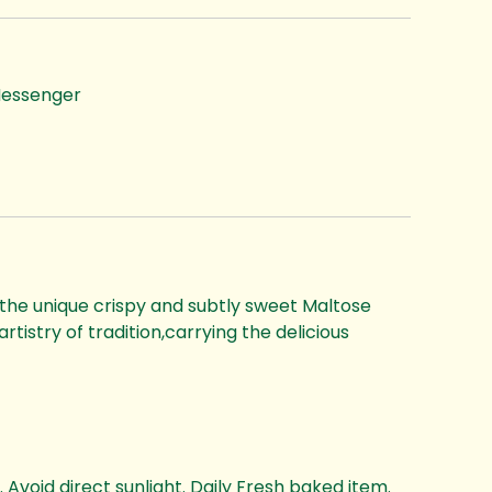
essenger
 the unique crispy and subtly sweet Maltose
rtistry of tradition,carrying the delicious
 Avoid direct sunlight. Daily Fresh baked item.