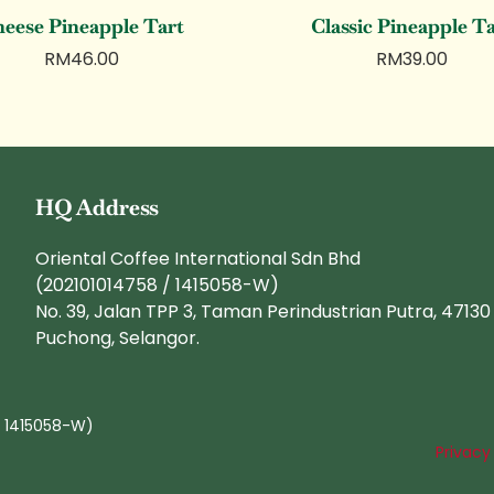
eese Pineapple Tart
Classic Pineapple T
RM
46.00
RM
39.00
HQ Address
Oriental Coffee International Sdn Bhd
(202101014758 / 1415058-W)
No. 39, Jalan TPP 3, Taman Perindustrian Putra, 47130
Puchong, Selangor.
/ 1415058-W)
Privacy