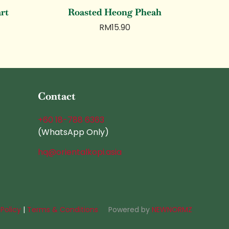
art
Roasted Heong Pheah
RM
15.90
Contact
+60 18-788 6363
(WhatsApp Only)
hq@orientalkopi.asia
 Policy
|
Terms & Conditions
Powered by
NEWNORMZ