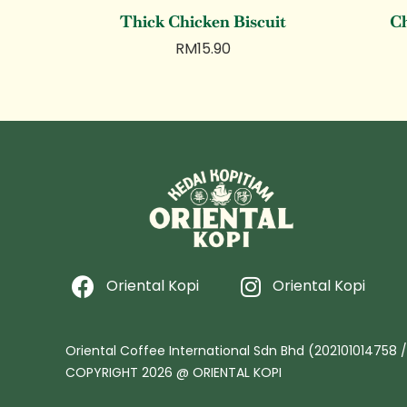
Thick Chicken Biscuit
Ch
RM
15.90
Oriental Kopi
Oriental Kopi
Oriental Coffee International Sdn Bhd (202101014758 
COPYRIGHT 2026 @ ORIENTAL KOPI