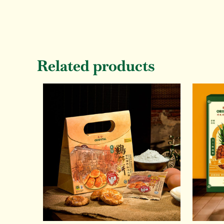
Related products