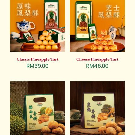
Classic Pineapple Tart
Cheese Pineapple Tart
RM
39.00
RM
46.00