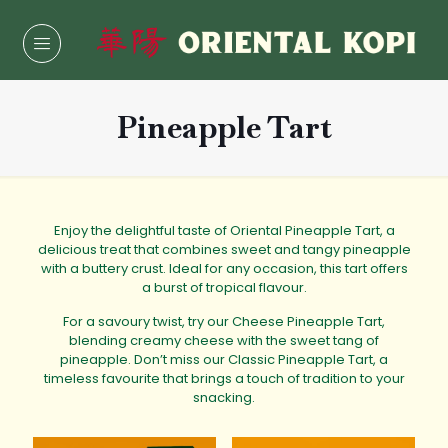
Pineapple Tart
Enjoy the delightful taste of
Oriental Pineapple Tart
, a
delicious treat that combines sweet and tangy pineapple
with a buttery crust. Ideal for any occasion, this tart offers
a burst of tropical flavour.
For a savoury twist, try our
Cheese Pineapple Tart
,
blending creamy cheese with the sweet tang of
pineapple. Don’t miss our Classic
Pineapple Tart
, a
timeless favourite that brings a touch of tradition to your
snacking.