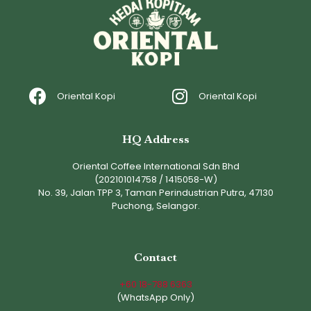
Oriental Kopi
Oriental Kopi
HQ Address
Oriental Coffee International Sdn Bhd
(202101014758 / 1415058-W)
No. 39, Jalan TPP 3, Taman Perindustrian Putra, 47130
Puchong, Selangor.
Contact
+60 18-788 6363
(WhatsApp Only)