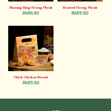
Musang King Heong Pheah
Roasted Heong Pheah
RM
16.90
RM
15.90
Thick Chicken Biscuit
RM
15.90