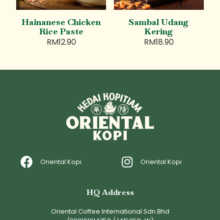
Hainanese Chicken
Sambal Udang
Rice Paste
Kering
RM
12.90
RM
18.90
Oriental Kopi
Oriental Kopi
HQ Address
Oriental Coffee International Sdn Bhd