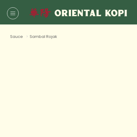
Sauce
>
Sambal Rojak