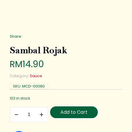
Share:
Sambal Rojak
RM
14.90
Category:
Sauce
SKU:
MCD-00080
103 in stock
Add to Cart