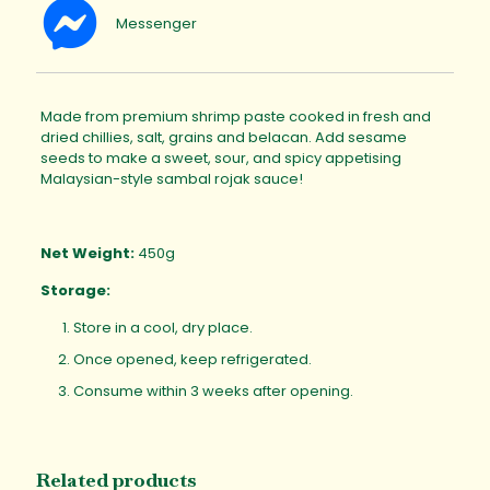
Messenger
Made from premium shrimp paste cooked in fresh and
dried chillies, salt, grains and belacan. Add sesame
seeds to make a sweet, sour, and spicy appetising
Malaysian-style sambal rojak sauce!
Net Weight:
450g
Storage:
Store in a cool, dry place.
Once opened, keep refrigerated.
Consume within 3 weeks after opening.
Related products