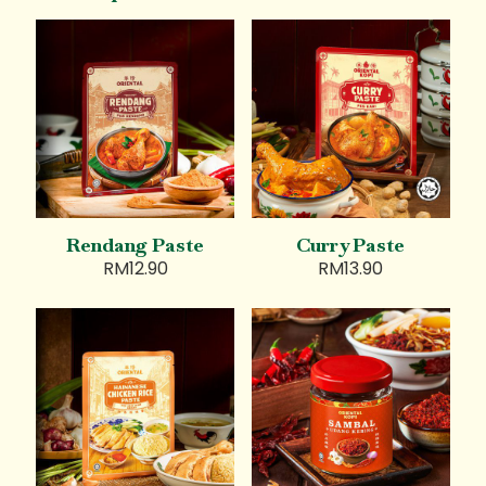
Rendang Paste
Curry Paste
RM
12.90
RM
13.90