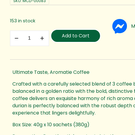
SKU:
MCD-00083
153 in stock
M
Add to Cart
Ultimate Taste, Aromatie Coffee
Crafted with a carefully selected blend of 3 coffee 
balanced in a golden ratio with the bold, distinctive 
coffee delivers an exquisite harmony of rich aroma 
durian is perfectly balanced with the robust depth o
experience that lingers delightfully.
Box Size: 40g x 10 sachets (380g)