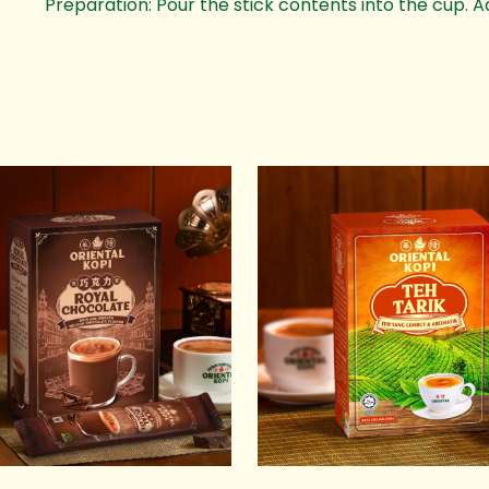
Preparation: Pour the stick contents into the cup. A