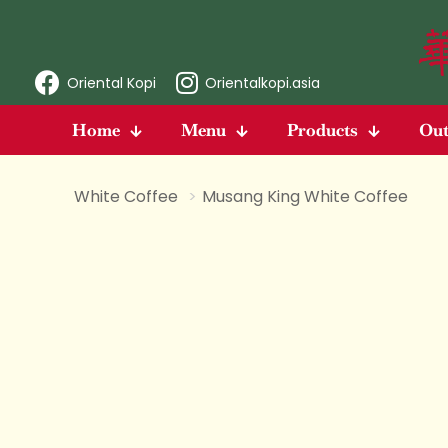
Oriental Kopi
Orientalkopi.asia
Home
Menu
Products
Out
White Coffee
>
Musang King White Coffee