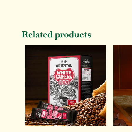
Related products