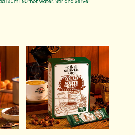
dd 180ml 90°hot water. Stir and Serve!