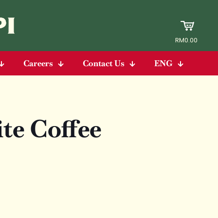
RM0.00
Careers
Contact Us
ENG
e Coffee