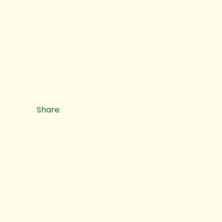
Share: