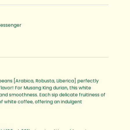
essenger
beans [Arabica, Robusta, Liberica] perfectly
flavor! For Musang King durian, this white
and smoothness. Each sip delicate fruitiness of
f white coffee, offering an indulgent