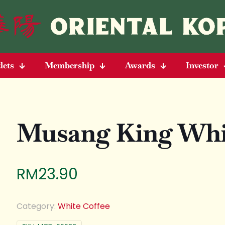
lets
Membership
Awards
Investor
Musang King Whit
RM
23.90
Category:
White Coffee