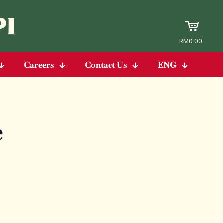
RM0.00
Careers
Contact Us
ENG
e