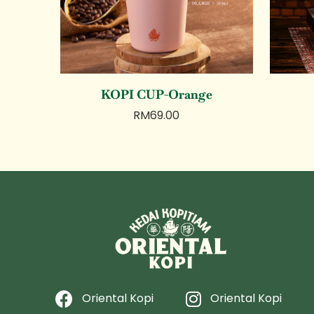
KOPI CUP-Orange
RM
69.00
Oriental Kopi
Oriental Kopi