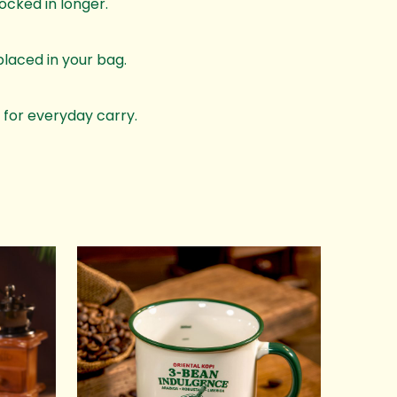
ocked in longer.
laced in your bag.
 for everyday carry.