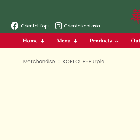
Oriental Kopi
Orientalkopi.asia
Home
Menu
Products
Out
Merchandise
>
KOPI CUP-Purple