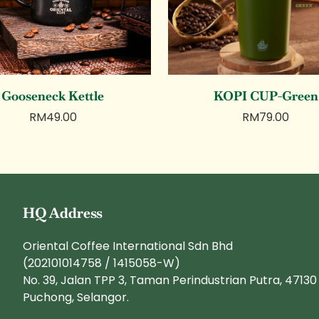
Gooseneck Kettle
KOPI CUP-Green
RM
49.00
RM
79.00
HQ Address
Oriental Coffee International Sdn Bhd
(202101014758 / 1415058-W)
No. 39, Jalan TPP 3, Taman Perindustrian Putra, 47130
Puchong, Selangor.