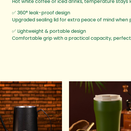
Hot white coffee or iced drinks, temperature stays l
✅ 360° leak-proof design
Upgraded sealing lid for extra peace of mind when p
✅ Lightweight & portable design
Comfortable grip with a practical capacity, perfect