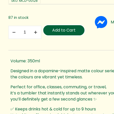
SKU:
MCD-00128
87 in stock
M
Add to Cart
Volume: 350ml
Designed in a dopamine-inspired matte colour serie
the colours are vibrant yet timeless.
Perfect for office, classes, commuting, or travel,
it’s a tumbler that instantly stands out wherever y
you’ll definitely get a few second glances ✨
✅ Keeps drinks hot & cold for up to 9 hours