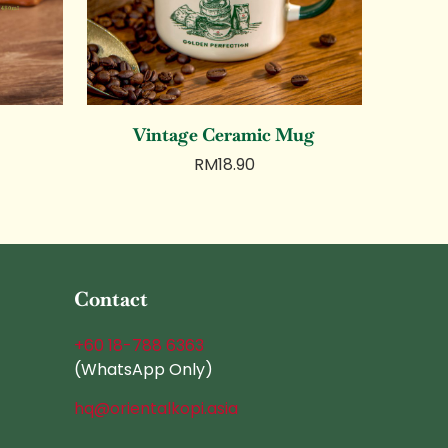
Vintage Ceramic Mug
RM
18.90
Contact
+60 18-788 6363
(WhatsApp Only)
hq@orientalkopi.asia