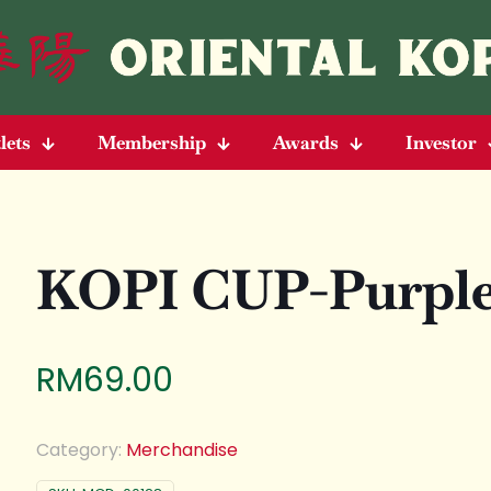
lets
Membership
Awards
Investor
KOPI CUP-Purpl
RM
69.00
Category:
Merchandise