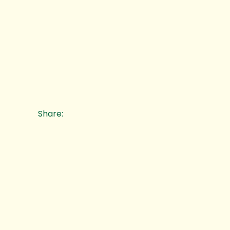
Share: