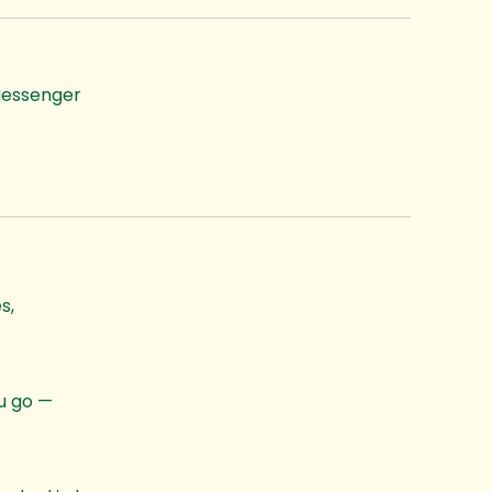
essenger
s,
ou go —