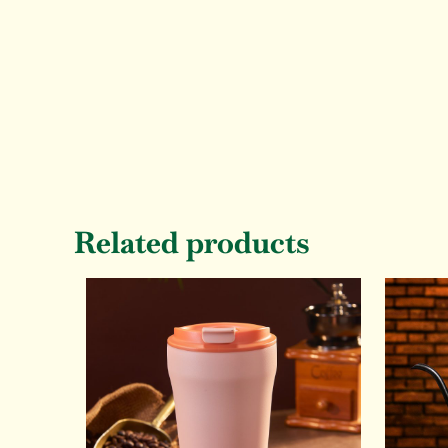
Related products